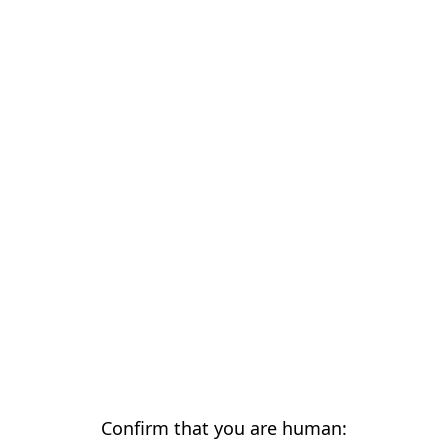
Confirm that you are human: